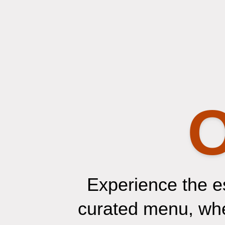
O
Experience the e
curated menu, wher