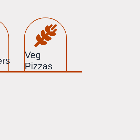
Veg
ers
Pizzas