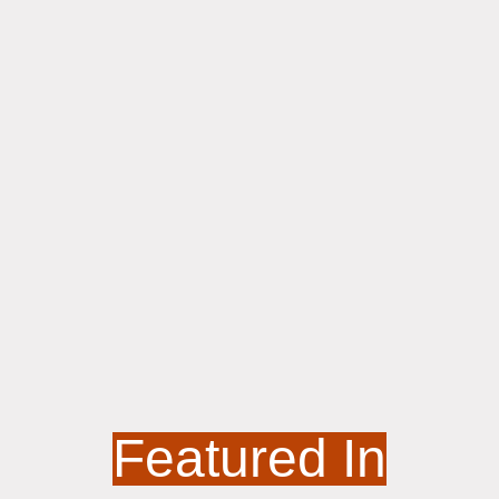
Featured In