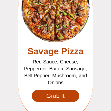
Savage Pizza
Red Sauce, Cheese,
Pepperoni, Bacon, Sausage,
Bell Pepper, Mushroom, and
Onions
Grab It