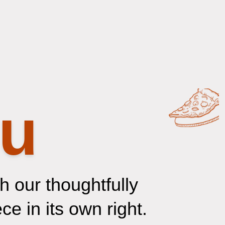
nu
 our thoughtfully
e in its own right.