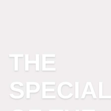
THE
SPECIAL