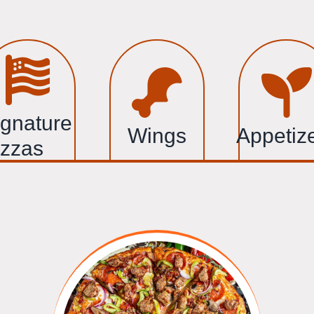
ignature
Wings
Appetiz
izzas