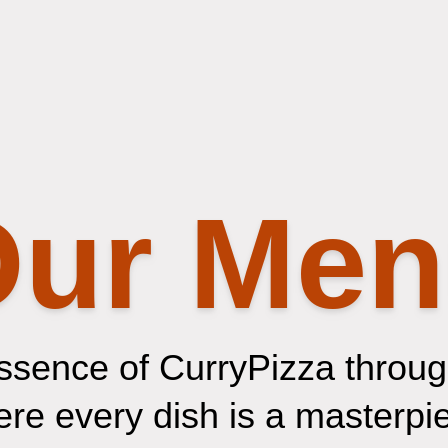
ur Me
ssence of CurryPizza through
e every dish is a masterpiec