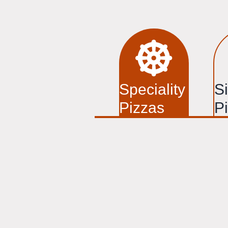
Speciality
S
Pizzas
P