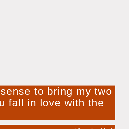
e sense to bring my two
 fall in love with the