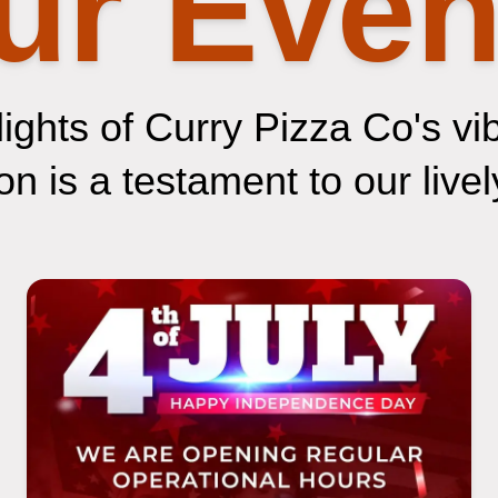
ur Even
ights of Curry Pizza Co's vi
n is a testament to our lively