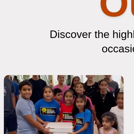
O
Discover the highl
occasio