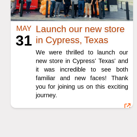
Launch our new store
MAY
31
in Cypress, Texas
We were thrilled to launch our
new store in Cypress' Texas' and
it was incredible to see both
familiar and new faces! Thank
you for joining us on this exciting
journey.