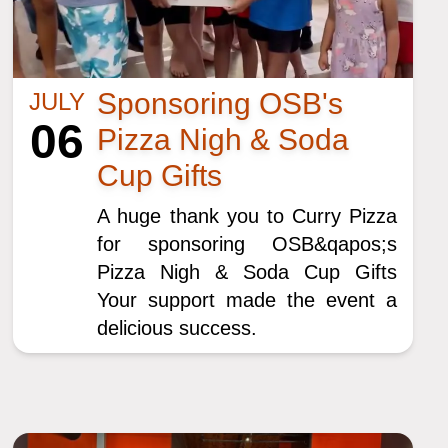
Sponsoring OSB's
JULY
06
Pizza Nigh & Soda
Cup Gifts
A huge thank you to Curry Pizza
for sponsoring OSB&qapos;s
Pizza Nigh & Soda Cup Gifts
Your support made the event a
delicious success.