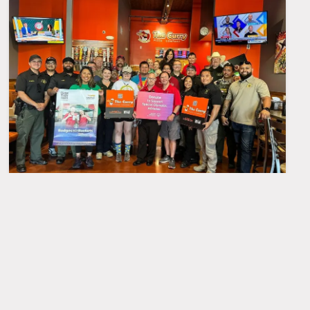
Special Olympics visit
MAY
31
at Nees Store
A Big Thank You from The Curry
Pizza Company Nees Store!
We're so grateful to the team for
visiting us! It was our pleasure to