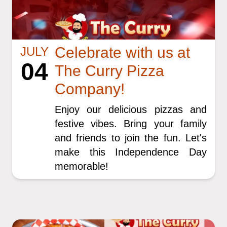
Celebrate with us at
JULY
04
The Curry Pizza
Company!
Enjoy our delicious pizzas and
festive vibes. Bring your family
and friends to join the fun. Let's
make this Independence Day
memorable!