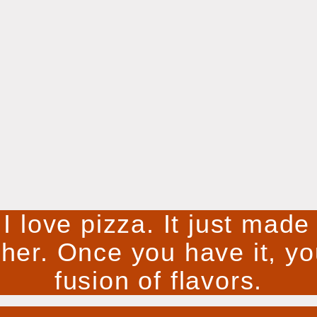
 I love pizza. It just mad
ther. Once you have it, you
fusion of flavors.