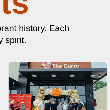
ts
brant history. Each
 spirit.