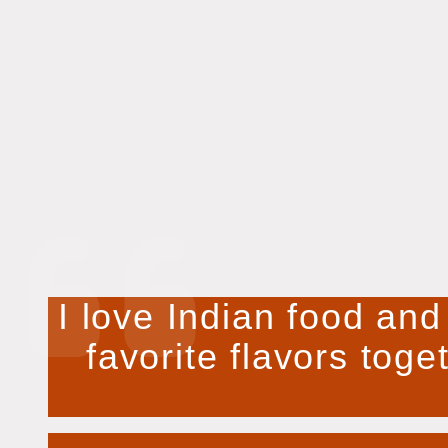
I love Indian food and
favorite flavors toge