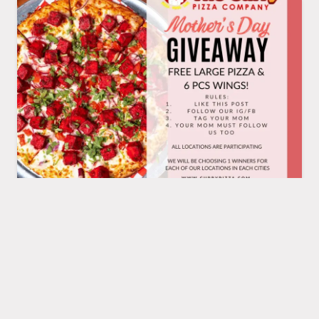
Celebrate Mother's
MAY
13
Day with Us!
We're saying a big THANK YOU
to all the moms out there with a
special giveaway! Today' multiple
lucky winners will get 1 Large